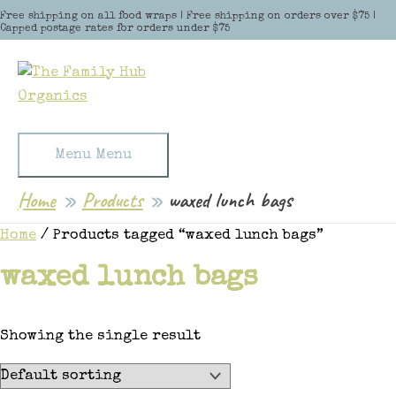
Skip to content
Free shipping on all food wraps | Free shipping on orders over $75 |
Capped postage rates for orders under $75
Menu
Menu
Home
Products
waxed lunch bags
Home
/ Products tagged “waxed lunch bags”
waxed lunch bags
Showing the single result