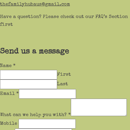
thefamilyhubaus@gmail.com
Have a question? Please check out our FAQ’s Section
first
Send us a message
Name
*
First
Last
Email
*
What can we help you with?
*
Mobile