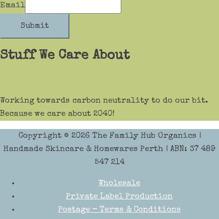
Email
Submit
Stuff We Care About
Working towards carbon neutrality to do our bit.
Because we care about 2040!
Copyright © 2026
The Family Hub Organics
|
Handmade Skincare & Homewares Perth | ABN: 37 489
547 214
Wholesale
Private Label Production
Postage – Terms & Conditions