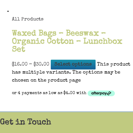
All Products
Waxed Bags – Beeswax –
Organic Cotton – Lunchbox
Set
$
16.00
–
$
30.00
Select options
This product
has multiple variants. The options may be
chosen on the product page
Get in Touch