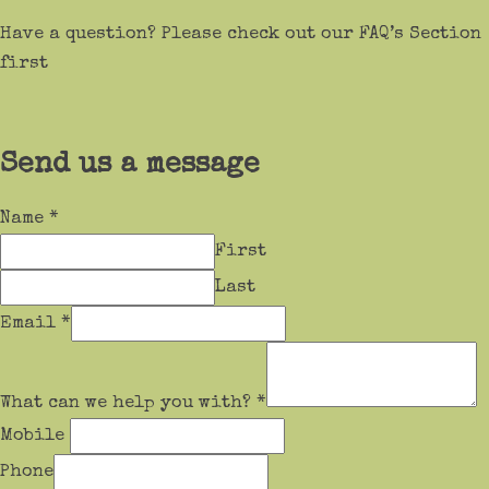
Have a question? Please check out our FAQ’s Section
first
Send us a message
Name
*
First
Last
Email
*
What can we help you with?
*
Mobile
Phone