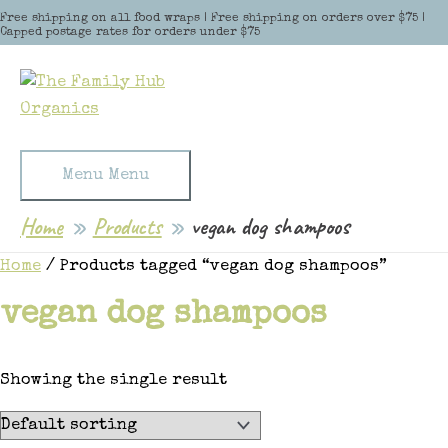
Skip to content
Free shipping on all food wraps | Free shipping on orders over $75 |
Capped postage rates for orders under $75
Menu
Menu
Home
Products
vegan dog shampoos
Home
/ Products tagged “vegan dog shampoos”
vegan dog shampoos
Showing the single result