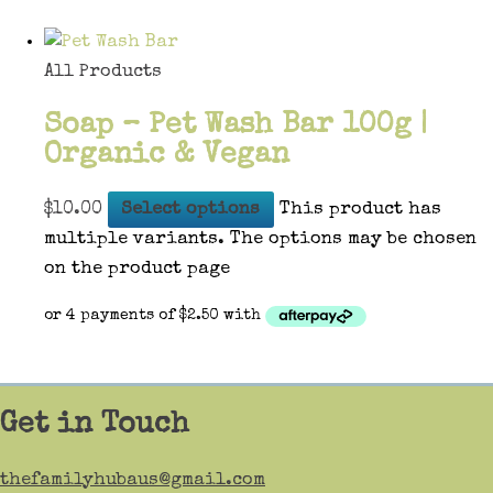
All Products
Soap – Pet Wash Bar 100g |
Organic & Vegan
$
10.00
Select options
This product has
multiple variants. The options may be chosen
on the product page
Get in Touch
thefamilyhubaus@gmail.com