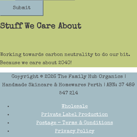
Submit
Stuff We Care About
Working towards carbon neutrality to do our bit.
Because we care about 2040!
Copyright © 2026
The Family Hub Organics
|
Handmade Skincare & Homewares Perth | ABN: 37 489
547 214
Wholesale
Private Label Production
Postage – Terms & Conditions
Privacy Policy