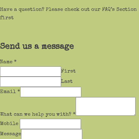
Have a question? Please check out our FAQ’s Section
first
Send us a message
Name
*
First
Last
Email
*
What can we help you with?
*
Mobile
Message