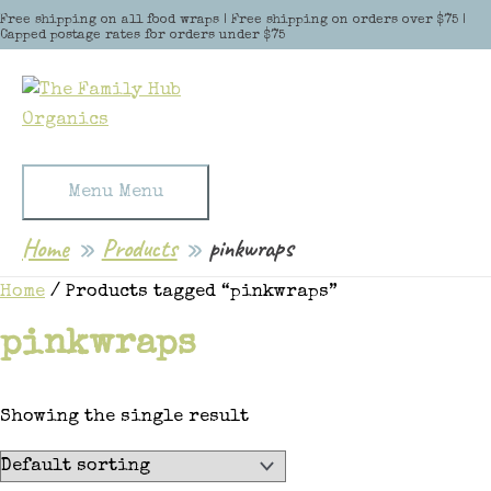
Skip to content
Free shipping on all food wraps | Free shipping on orders over $75 |
Capped postage rates for orders under $75
Menu
Menu
Home
Products
pinkwraps
Home
/ Products tagged “pinkwraps”
pinkwraps
Showing the single result