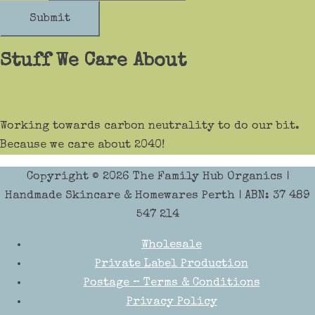
Submit
Stuff We Care About
Working towards carbon neutrality to do our bit.
Because we care about 2040!
Copyright © 2026
The Family Hub Organics
|
Handmade Skincare & Homewares Perth | ABN: 37 489
547 214
Wholesale
Private Label Production
Postage – Terms & Conditions
Privacy Policy