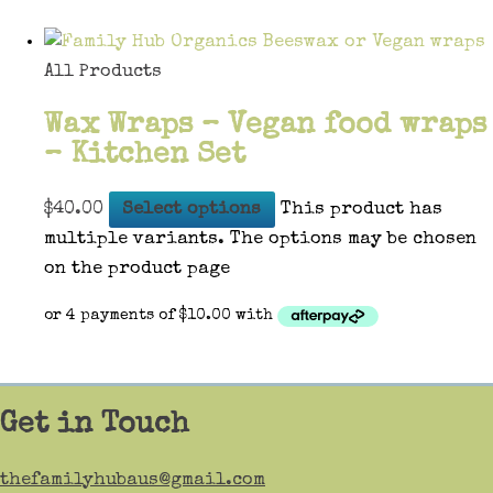
All Products
Wax Wraps – Vegan food wraps
– Kitchen Set
$
40.00
Select options
This product has
multiple variants. The options may be chosen
on the product page
Get in Touch
thefamilyhubaus@gmail.com