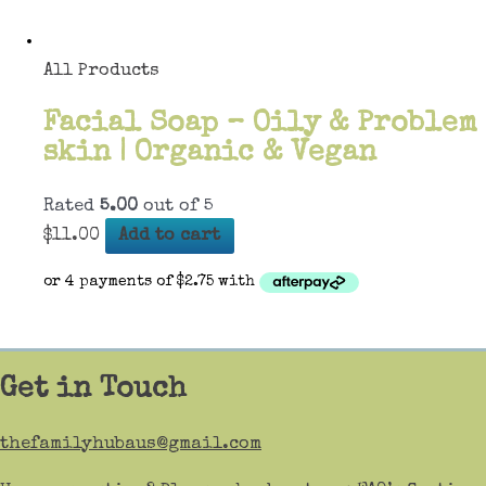
All Products
Facial Soap – Oily & Problem
skin | Organic & Vegan
Rated
5.00
out of 5
$
11.00
Add to cart
Get in Touch
thefamilyhubaus@gmail.com