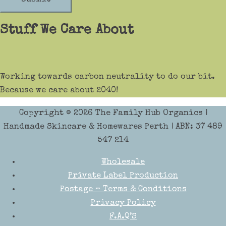
Stuff We Care About
Working towards carbon neutrality to do our bit.
Because we care about 2040!
Copyright © 2026
The Family Hub Organics
|
Handmade Skincare & Homewares Perth | ABN: 37 489
547 214
Wholesale
Private Label Production
Postage – Terms & Conditions
Privacy Policy
F.A.Q’S