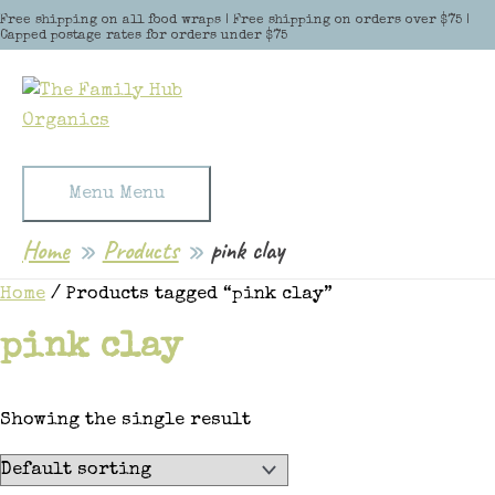
Skip to content
Free shipping on all food wraps | Free shipping on orders over $75 |
Capped postage rates for orders under $75
Menu
Menu
Home
Products
pink clay
Home
/ Products tagged “pink clay”
pink clay
Showing the single result