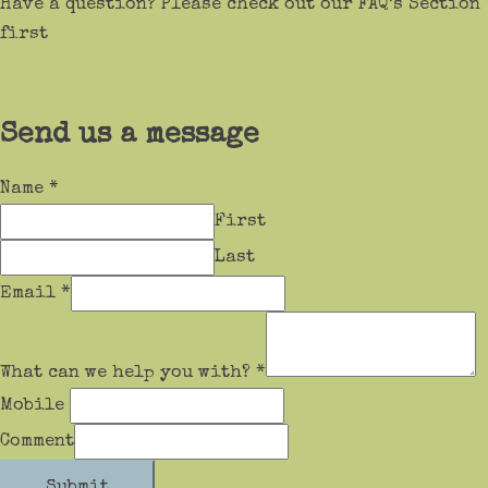
Have a question? Please check out our FAQ’s Section
first
Send us a message
Name
*
First
Last
Email
*
What can we help you with?
*
Mobile
Comment
Submit