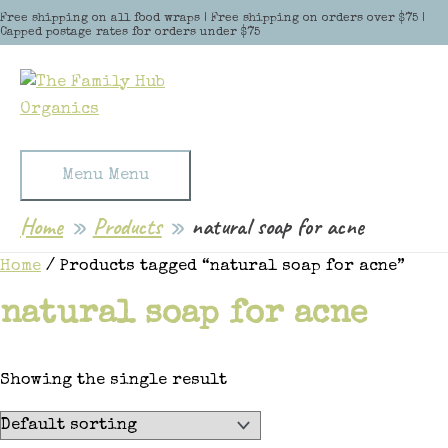
Skip to content
Free shipping on all food wraps | Free shipping on orders over $75 |
Capped postage rates for orders under $75
Menu
Menu
Home
Products
natural soap for acne
Home
/ Products tagged “natural soap for acne”
natural soap for acne
Showing the single result