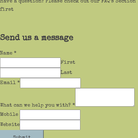
Have a question? Please check out our FAQ’s Section
first
Send us a message
Name
*
First
Last
Email
*
What can we help you with?
*
Mobile
Website
Submit