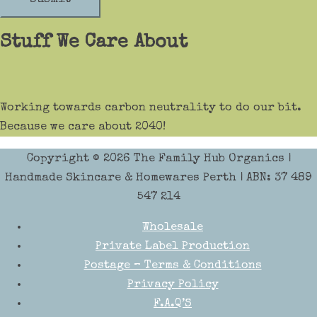
Stuff We Care About
Working towards carbon neutrality to do our bit.
Because we care about 2040!
Copyright © 2026
The Family Hub Organics
|
Handmade Skincare & Homewares Perth | ABN: 37 489
547 214
Wholesale
Private Label Production
Postage – Terms & Conditions
Privacy Policy
F.A.Q’S