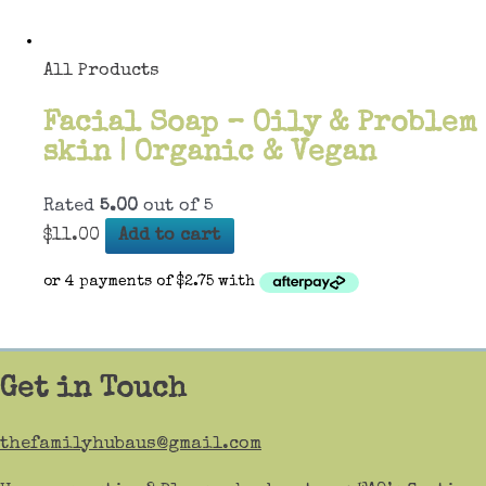
All Products
Facial Soap – Oily & Problem
skin | Organic & Vegan
Rated
5.00
out of 5
$
11.00
Add to cart
Get in Touch
thefamilyhubaus@gmail.com