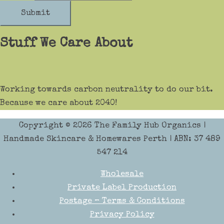
Submit
Stuff We Care About
Working towards carbon neutrality to do our bit.
Because we care about 2040!
Copyright © 2026
The Family Hub Organics
|
Handmade Skincare & Homewares Perth | ABN: 37 489
547 214
Wholesale
Private Label Production
Postage – Terms & Conditions
Privacy Policy