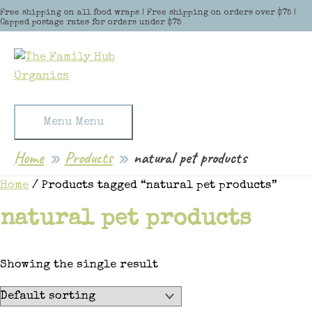
Skip to content
Free shipping on all food wraps | Free shipping on orders over $75 |
Capped postage rates for orders under $75
Menu
Menu
Home
Products
natural pet products
Home
/ Products tagged “natural pet products”
natural pet products
Showing the single result