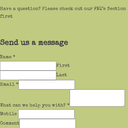
Have a question? Please check out our FAQ’s Section
first
Send us a message
Name
*
First
Last
Email
*
What can we help you with?
*
Mobile
Comment