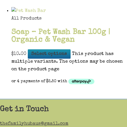
All Products
Soap – Pet Wash Bar 100g |
Organic & Vegan
$
10.00
Select options
This product has
multiple variants. The options may be chosen
on the product page
Get in Touch
thefamilyhubaus@gmail.com