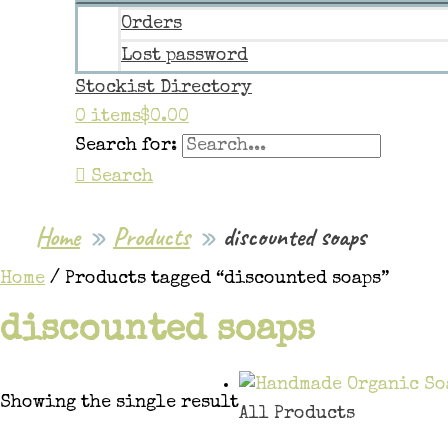
Orders
Lost password
Stockist Directory
0 items
$0.00
Search for:
Search
Home
Products
discounted soaps
Home
/ Products tagged “discounted soaps”
discounted soaps
Showing the single result
All Products