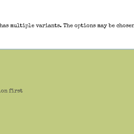
has multiple variants. The options may be chosen
ion first