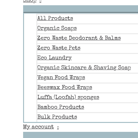
Shop
All Products
Organic Soaps
Zero Waste Deodorant & Balms
Zero Waste Pets
Eco Laundry
Organic Skincare & Shaving Soap
Vegan Food Wraps
Beeswax Food Wraps
Luffa (Loofah) sponges
Bamboo Products
Bulk Products
My account