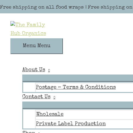
Skip to content
Free shipping on all food wraps | Free shipping on
Menu
Menu
About Us
Postage – Terms & Conditions
Contact Us
Wholesale
Private Label Production