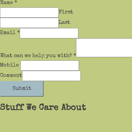
Name
*
First
Last
Email
*
What can we help you with?
*
Mobile
Comment
Submit
Stuff We Care About