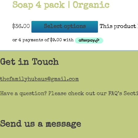
Soap 4 pack | Organic
$
36.00
Select options
This product 
Get in Touch
thefamilyhubaus@gmail.com
Have a question? Please check out our FAQ’s Sect
Send us a message