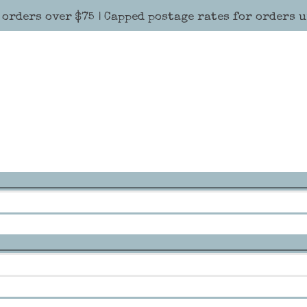
 orders over $75 | Capped postage rates for orders 