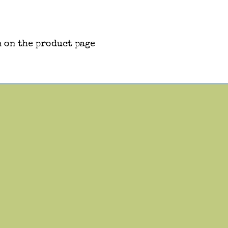
 on the product page